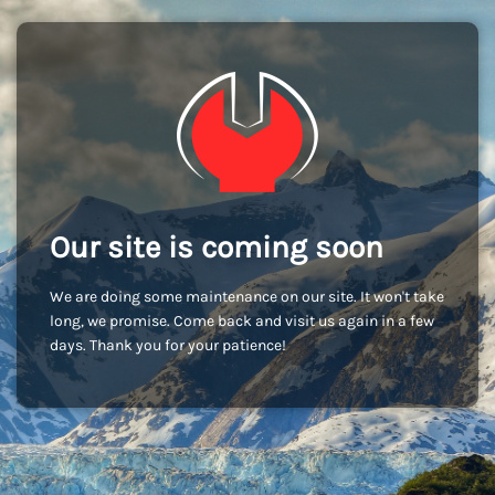
Our site is coming soon
We are doing some maintenance on our site. It won't take
long, we promise. Come back and visit us again in a few
days. Thank you for your patience!