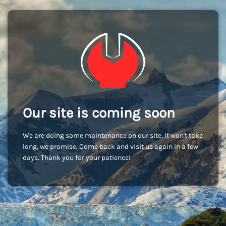
Our site is coming soon
We are doing some maintenance on our site. It won't take
long, we promise. Come back and visit us again in a few
days. Thank you for your patience!