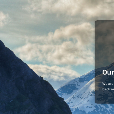
Our
We are 
back an