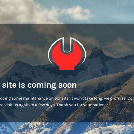
 site is coming soon
doing some maintenance on our site. It won't take long, we promise. C
d visit us again in a few days. Thank you for your patience!