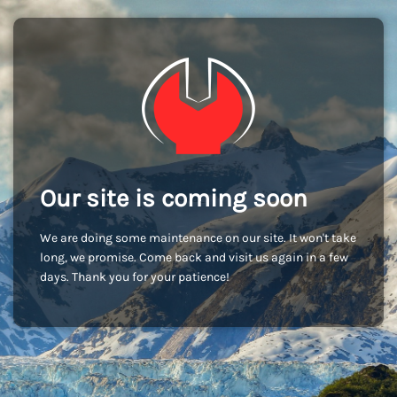
Our site is coming soon
We are doing some maintenance on our site. It won't take
long, we promise. Come back and visit us again in a few
days. Thank you for your patience!