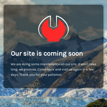
Our site is coming soon
We are doing some maintenance on our site. It won't take
long, we promise. Come back and visit us again in a few
days. Thank you for your patience!