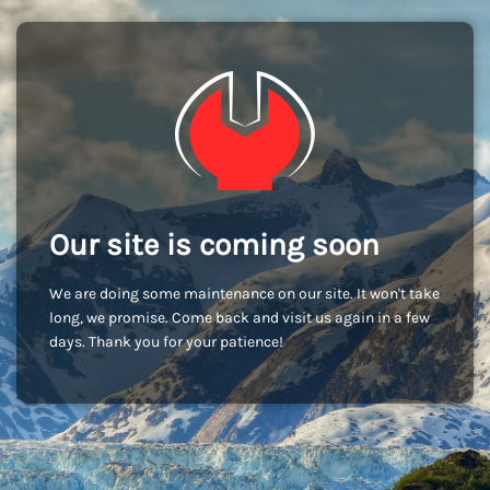
Our site is coming soon
We are doing some maintenance on our site. It won't take
long, we promise. Come back and visit us again in a few
days. Thank you for your patience!