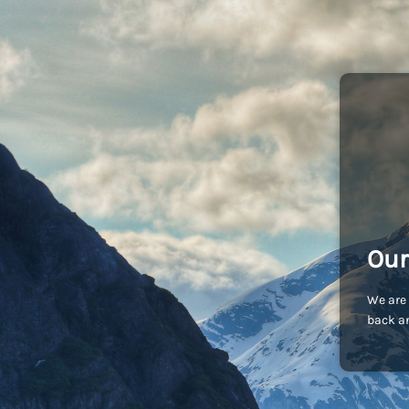
Our
We are 
back an