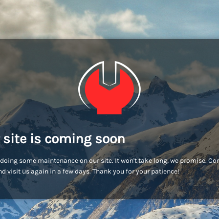
 site is coming soon
doing some maintenance on our site. It won't take long, we promise. C
d visit us again in a few days. Thank you for your patience!