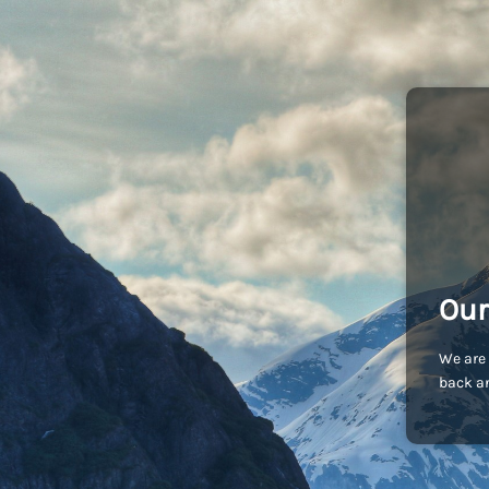
Our
We are 
back an