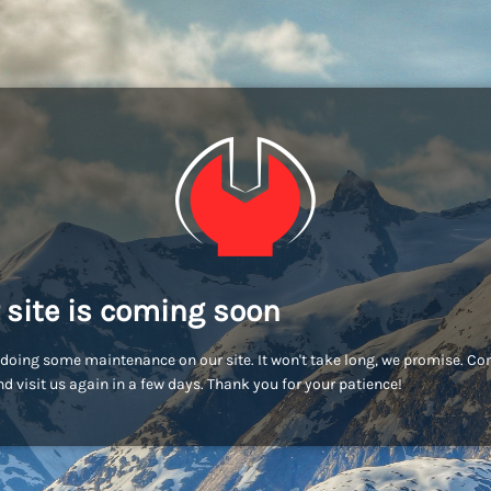
 site is coming soon
doing some maintenance on our site. It won't take long, we promise. C
d visit us again in a few days. Thank you for your patience!