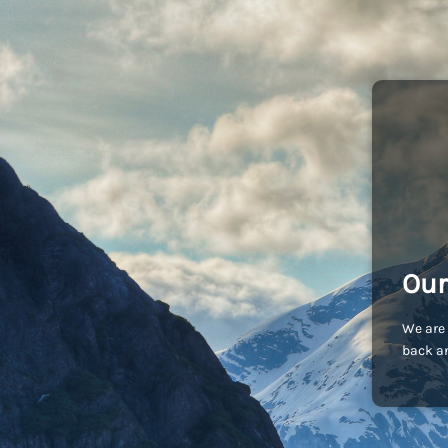
Our
We are 
back an