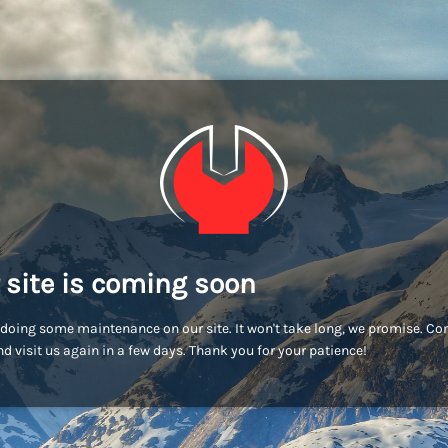
 site is coming soon
doing some maintenance on our site. It won't take long, we promise. C
d visit us again in a few days. Thank you for your patience!