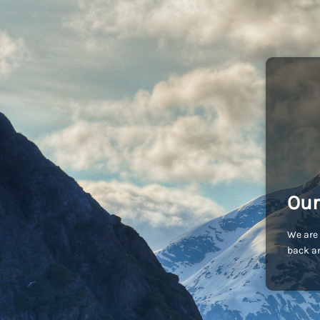
Our
We are 
back an