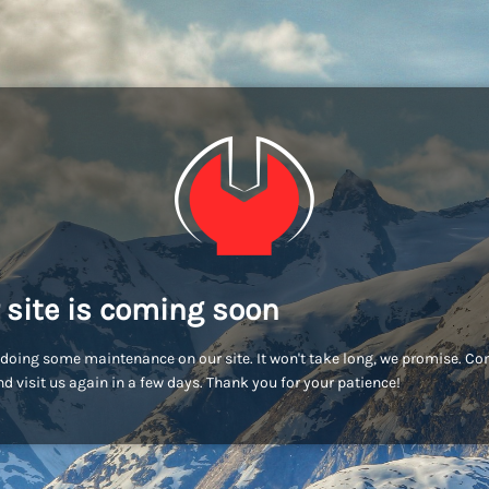
 site is coming soon
doing some maintenance on our site. It won't take long, we promise. C
d visit us again in a few days. Thank you for your patience!