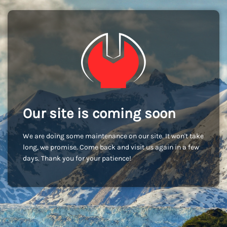
Our site is coming soon
We are doing some maintenance on our site. It won't take
long, we promise. Come back and visit us again in a few
days. Thank you for your patience!