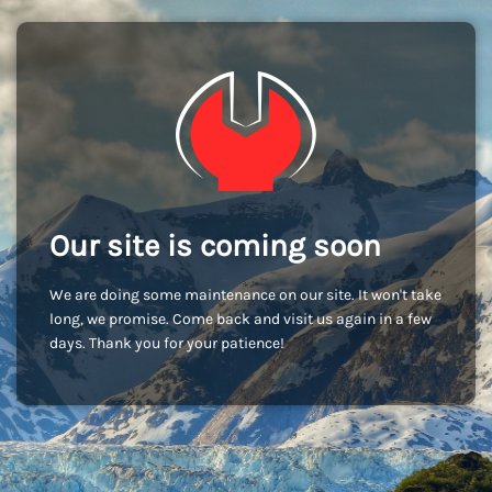
Our site is coming soon
We are doing some maintenance on our site. It won't take
long, we promise. Come back and visit us again in a few
days. Thank you for your patience!