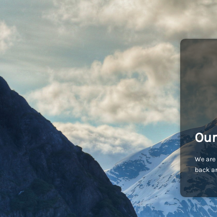
Our
We are 
back an