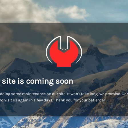
 site is coming soon
doing some maintenance on our site. It won't take long, we promise. C
d visit us again in a few days. Thank you for your patience!