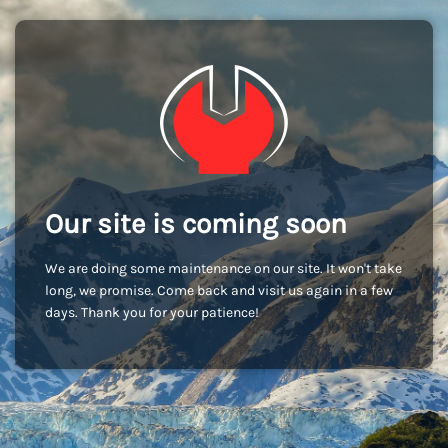
Our site is coming soon
We are doing some maintenance on our site. It won't take
long, we promise. Come back and visit us again in a few
days. Thank you for your patience!