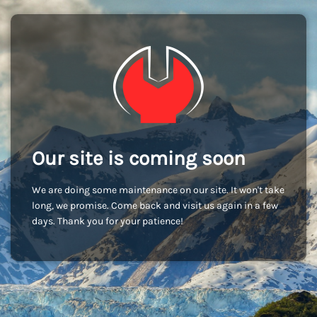
Our site is coming soon
We are doing some maintenance on our site. It won't take
long, we promise. Come back and visit us again in a few
days. Thank you for your patience!