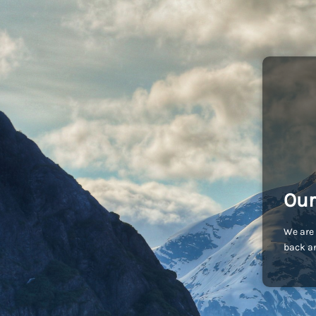
Our
We are 
back an