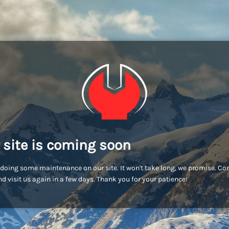
 site is coming soon
doing some maintenance on our site. It won't take long, we promise. C
d visit us again in a few days. Thank you for your patience!