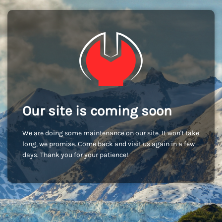
Our site is coming soon
We are doing some maintenance on our site. It won't take
long, we promise. Come back and visit us again in a few
days. Thank you for your patience!