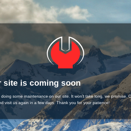
 site is coming soon
 doing some maintenance on our site. It won't take long, we promise.
d visit us again in a few days. Thank you for your patience!