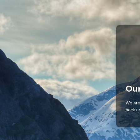
Our
We are
back an