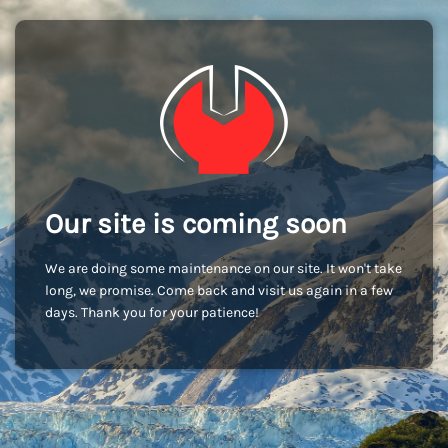
Our site is coming soon
We are doing some maintenance on our site. It won't take
long, we promise. Come back and visit us again in a few
days. Thank you for your patience!