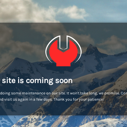
 site is coming soon
doing some maintenance on our site. It won't take long, we promise. C
d visit us again in a few days. Thank you for your patience!