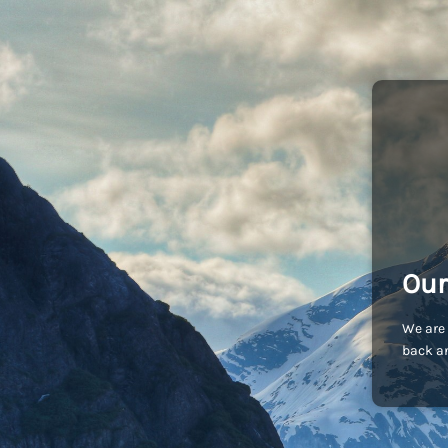
Our
We are 
back an