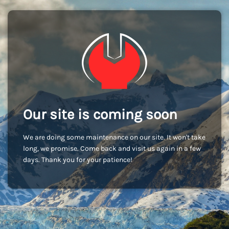
Our site is coming soon
We are doing some maintenance on our site. It won't take
long, we promise. Come back and visit us again in a few
days. Thank you for your patience!