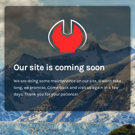
Our site is coming soon
We are doing some maintenance on our site. It won't take
long, we promise. Come back and visit us again in a few
days. Thank you for your patience!