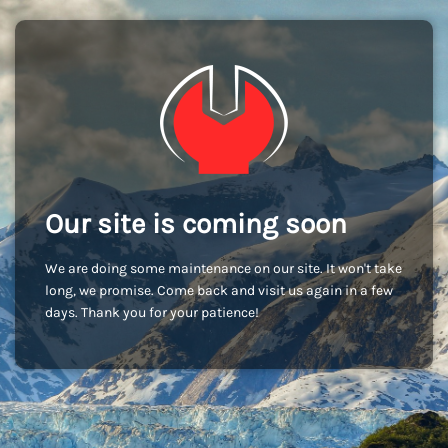
Our site is coming soon
We are doing some maintenance on our site. It won't take
long, we promise. Come back and visit us again in a few
days. Thank you for your patience!