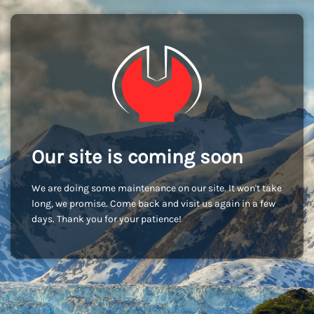
Our site is coming soon
We are doing some maintenance on our site. It won't take
long, we promise. Come back and visit us again in a few
days. Thank you for your patience!