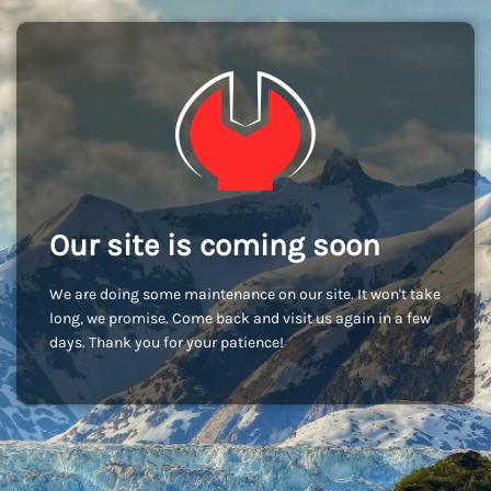
Our site is coming soon
We are doing some maintenance on our site. It won't take
long, we promise. Come back and visit us again in a few
days. Thank you for your patience!