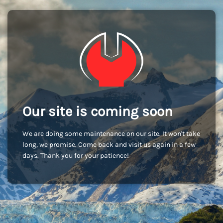
Our site is coming soon
We are doing some maintenance on our site. It won't take
long, we promise. Come back and visit us again in a few
days. Thank you for your patience!