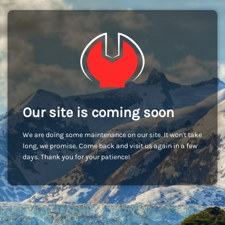
Our site is coming soon
We are doing some maintenance on our site. It won't take
long, we promise. Come back and visit us again in a few
days. Thank you for your patience!