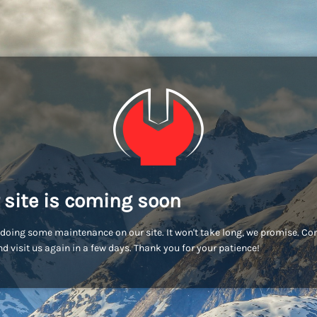
 site is coming soon
doing some maintenance on our site. It won't take long, we promise. C
d visit us again in a few days. Thank you for your patience!