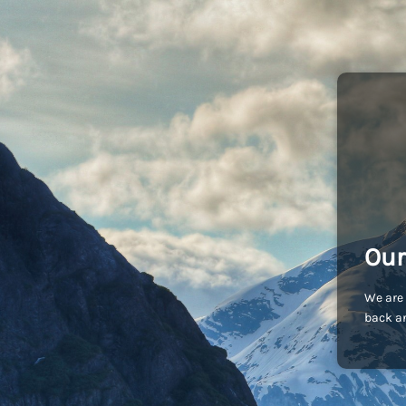
Our
We are 
back an