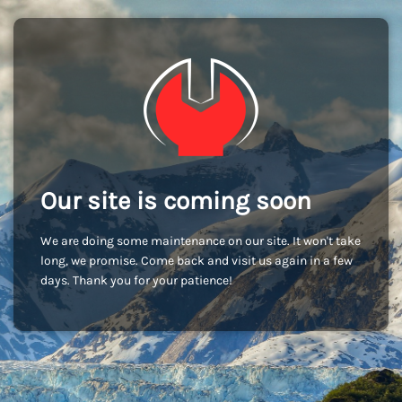
Our site is coming soon
We are doing some maintenance on our site. It won't take
long, we promise. Come back and visit us again in a few
days. Thank you for your patience!