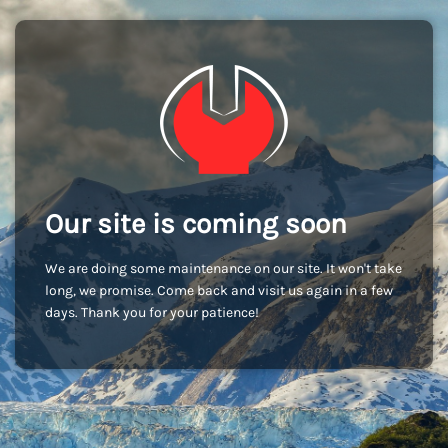
Our site is coming soon
We are doing some maintenance on our site. It won't take
long, we promise. Come back and visit us again in a few
days. Thank you for your patience!